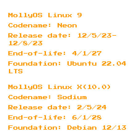
MollyOS Linux 9
Codename: Neon
Release date: 12/5/23-
12/8/23
End-of-life: 4/1/27
Foundation: Ubuntu 22.04
LTS
MollyOS Linux X(10.0)
Codename: Sodium
Release date: 2/5/24
End-of-life: 6/1/28
Foundation: Debian 12/13