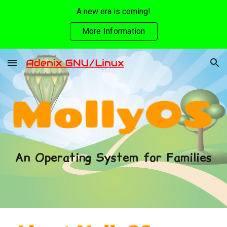
A new era is coming!
Skip to main content
Skip to navigation
More Information
An Operating System for Families