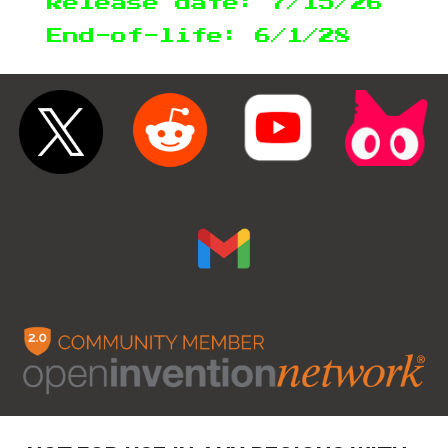
Release date: 7/15/26
End-of-life: 6/1/28