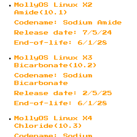
MollyOS Linux X2
Amide(10.1)
Codename: Sodium Amide
Release date: 7/5/24
End-of-life: 6/1/28
MollyOS Linux X3
Bicarbonate(10.2)
Codename: Sodium
Bicarbonate
Release date: 2/5/25
End-of-life: 6/1/28
MollyOS Linux X4
Chloride(10.3)
Codename: Sodium