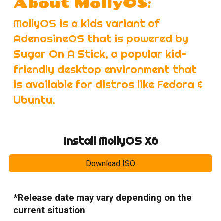
:
About MollyOS
MollyOS is a kids variant of
AdenosineOS that is powered by
Sugar On A Stick, a popular kid-
friendly desktop environment that
is available for distros like Fedora &
Ubuntu.
Install MollyOS X6
Download ISO
*Release date may vary depending on the
current situation