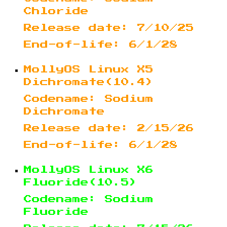
Chloride
Release date: 7/10/25
End-of-life: 6/1/28
MollyOS Linux X5
Dichromate(10.4)
Codename: Sodium
Dichromate
Release date: 2/15/26
End-of-life: 6/1/28
MollyOS Linux X6
Fluoride(10.5)
Codename: Sodium
Fluoride